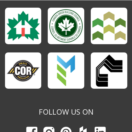
FOLLOW US ON