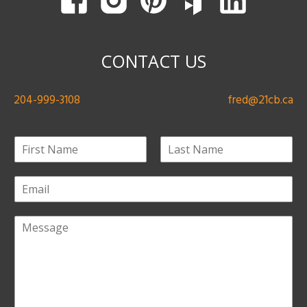
CONTACT US
204-999-3108
fred@21cb.ca