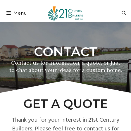
204-999-3108
fred@21cb.ca
Menu
GET A QUOTE
Thank you for your interest in 21st Century
Builders. Please feel free to contact us for