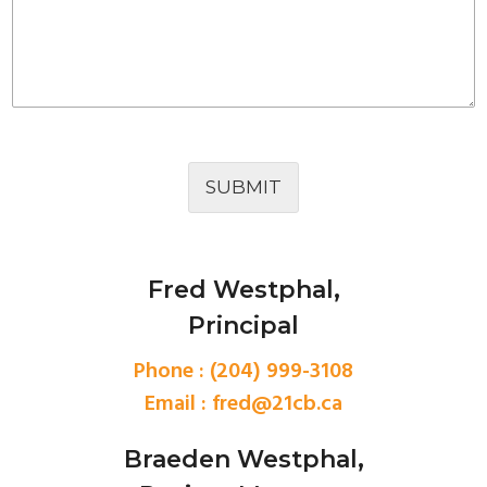
SUBMIT
Fred Westphal,
Principal
Phone : (204) 999-3108
Email :
fred@21cb.ca
Braeden Westphal,