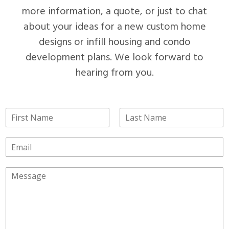
more information, a quote, or just to chat
about your ideas for a new custom home
designs or infill housing and condo
development plans. We look forward to
hearing from you.