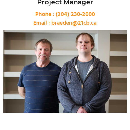
Project Manager
Phone : (204) 230-2000
Email :
braeden@21cb.ca