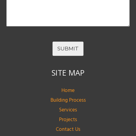
SUBMIT
SITE MAP
Home
Building Process
Services
Projects
Contact Us