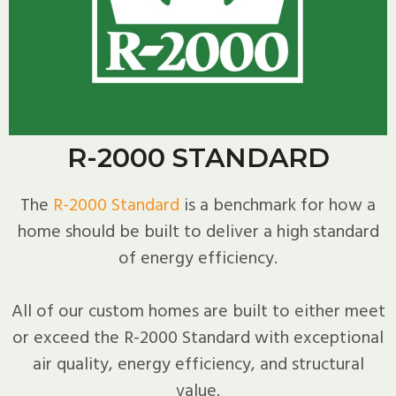
R-2000 STANDARD
The
R-2000 Standard
is a benchmark for how a
home should be built to deliver a high standard
of energy efficiency.
All of our custom homes are built to either meet
or exceed the R-2000 Standard with exceptional
air quality, energy efficiency, and structural
value.