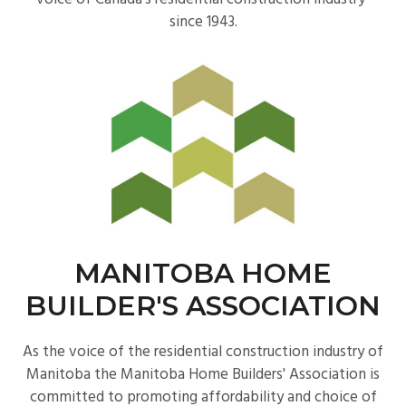
since 1943.
MANITOBA HOME
BUILDER'S ASSOCIATION
As the voice of the residential construction industry of
Manitoba the Manitoba Home Builders' Association is
committed to promoting affordability and choice of