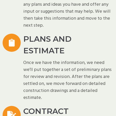
any plans and ideas you have and offer any
input or suggestions that may help. We will
then take this information and move to the
next step.
PLANS AND
ESTIMATE
Once we have the information, we need
we’ll put together a set of preliminary plans
for review and revision. After the plans are
settled on, we move forward on detailed
construction drawings and a detailed
estimate.
CONTRACT