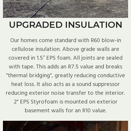
UPGRADED INSULATION
Our homes come standard with R60 blow-in
cellulose insulation. Above grade walls are
covered in 1.5” EPS foam. All joints are sealed
with tape. This adds an R7.5 value and breaks
"thermal bridging", greatly reducing conductive
heat loss. It also acts as a sound suppressor
reducing exterior noise transfer to the interior.
2" EPS Styrofoam is mounted on exterior
basement walls for an R10 value.