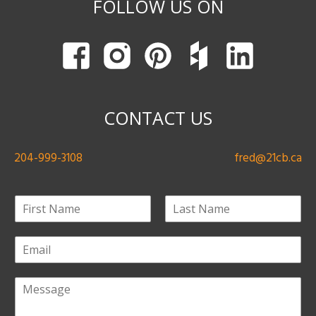
FOLLOW US ON
CONTACT US
204-999-3108
fred@21cb.ca