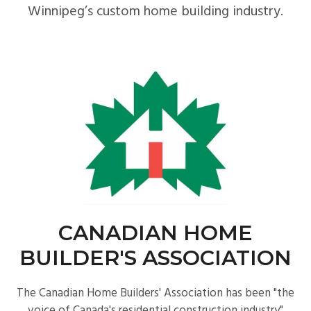
Winnipeg’s custom home building industry.
CANADIAN HOME
BUILDER'S ASSOCIATION
The Canadian Home Builders' Association has been "the
voice of Canada's residential construction industry"