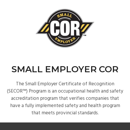
SMALL EMPLOYER COR
The Small Employer Certificate of Recognition
(SECOR™) Program is an occupational health and safety
accreditation program that verifies companies that
have a fully implemented safety and health program
that meets provincial standards.