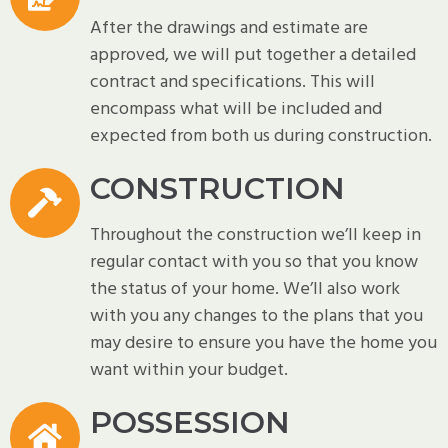
After the drawings and estimate are
approved, we will put together a detailed
contract and specifications. This will
encompass what will be included and
expected from both us during construction.
CONSTRUCTION
Throughout the construction we’ll keep in
regular contact with you so that you know
the status of your home. We’ll also work
with you any changes to the plans that you
may desire to ensure you have the home you
want within your budget.
POSSESSION