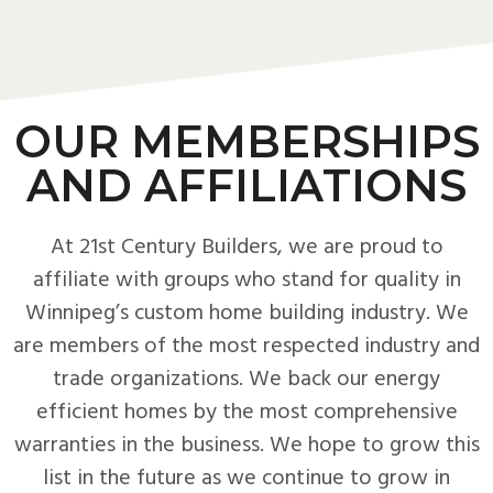
OUR MEMBERSHIPS
AND AFFILIATIONS
At 21st Century Builders, we are proud to
affiliate with groups who stand for quality in
Winnipeg’s custom home building industry. We
are members of the most respected industry and
trade organizations. We back our energy
efficient homes by the most comprehensive
warranties in the business. We hope to grow this
list in the future as we continue to grow in