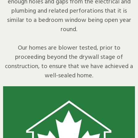
enough holes and gaps from the electrical and
plumbing and related perforations that it is
similar to a bedroom window being open year
round.
Our homes are blower tested, prior to
proceeding beyond the drywall stage of
construction, to ensure that we have achieved a
well-sealed home.