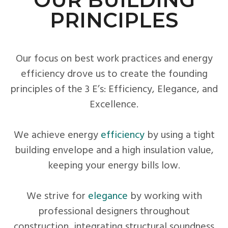
PRINCIPLES
Our focus on best work practices and energy
efficiency drove us to create the founding
principles of the 3 E’s: Efficiency, Elegance, and
Excellence.
We achieve energy
efficiency
by using a tight
building envelope and a high insulation value,
keeping your energy bills low.
We strive for
elegance
by working with
professional designers throughout
construction, integrating structural soundness