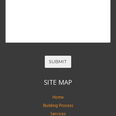
SUBMIT
SITE MAP
Home
Building Process
Services