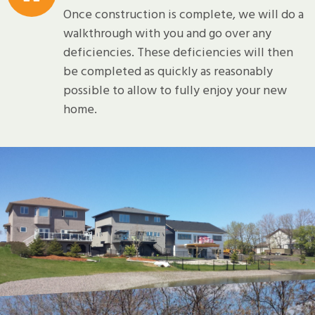
Once construction is complete, we will do a
walkthrough with you and go over any
deficiencies. These deficiencies will then
be completed as quickly as reasonably
possible to allow to fully enjoy your new
home.