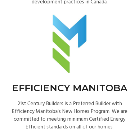
development practices in Canada.
EFFICIENCY MANITOBA
21st Century Builders is a Preferred Builder with
Efficiency Manitoba's New Homes Program. We are
committed to meeting minimum Certified Energy
Efficient standards on all of our homes.