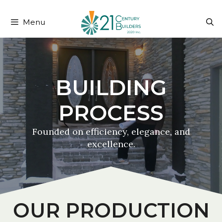
204-999-3108
fred@21cb.ca
Menu
OUR PRODUCTION