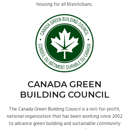
housing for all Manitobans.
CANADA GREEN
BUILDING COUNCIL
The Canada Green Building Council is a not-for-profit,
national organization that has been working since 2002
to advance green building and sustainable community