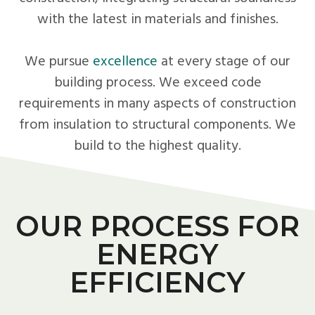
with the latest in materials and finishes.
We pursue
excellence
at every stage of our
building process. We exceed code
requirements in many aspects of construction
from insulation to structural components. We
build to the highest quality.
OUR PROCESS FOR
ENERGY
EFFICIENCY