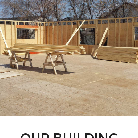
OUR BUILDING