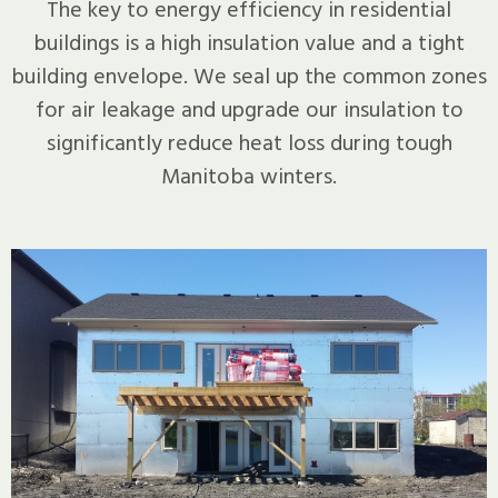
The key to energy efficiency in residential
buildings is a high insulation value and a tight
building envelope. We seal up the common zones
for air leakage and upgrade our insulation to
significantly reduce heat loss during tough
Manitoba winters.