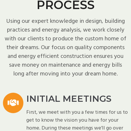
PROCESS
Using our expert knowledge in design, building
practices and energy analysis, we work closely
with our clients to produce the custom home of
their dreams. Our focus on quality components
and energy efficient construction ensures you
save money on maintenance and energy bills
long after moving into your dream home.
INITIAL MEETINGS
First, we meet with you a few times for us to
get to know the vision you have for your
home. During these meetings we’ll go over