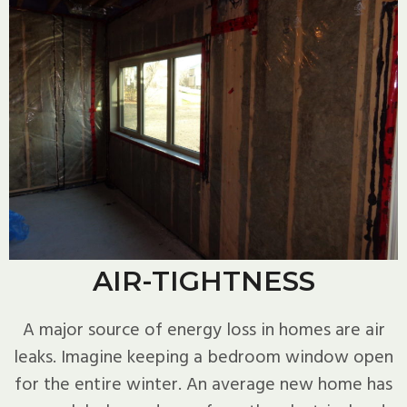
AIR-TIGHTNESS
A major source of energy loss in homes are air
leaks. Imagine keeping a bedroom window open
for the entire winter. An average new home has